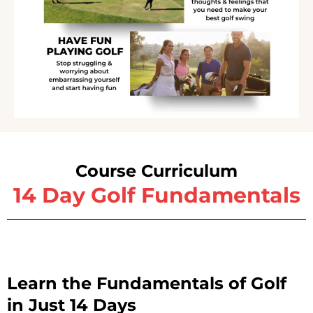
Course Curriculum
14 Day Golf Fundamentals
Learn the Fundamentals of Golf
in Just 14 Days