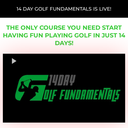
14 DAY GOLF FUNDAMENTALS IS LIVE!
THE ONLY COURSE YOU NEED START
HAVING FUN PLAYING GOLF IN JUST 14
DAYS!