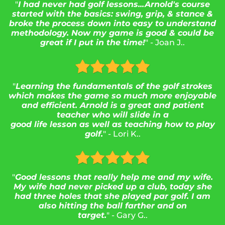
"
I had never had golf lessons...Arnold's course
started with the basics: swing, grip, & stance &
broke the process down into easy to understand
methodology. Now my game is good & could be
great if I put in the time!
" - Joan J..
"
Learning the fundamentals of the golf strokes
which makes the game so much more enjoyable
and efficient. Arnold is a great and patient
teacher who will slide in a
good life lesson as well as teaching how to play
golf.
" - Lori K..
"
Good lessons that really help me and my wife.
My wife had never picked up a club, today she
had three holes that she played par golf. I am
also hitting the ball farther and on
target.
" - Gary G..