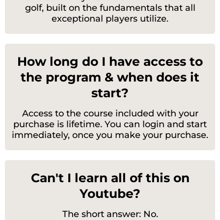
golf, built on the fundamentals that all
exceptional players utilize.
How long do I have access to
the program & when does it
start?
Access to the course included with your
purchase is lifetime. You can login and start
immediately, once you make your purchase.
Can't I learn all of this on
Youtube?
The short answer: No.