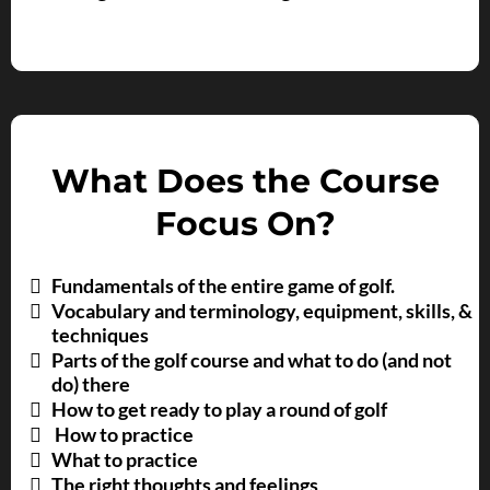
What Does the Course
Focus On?
Fundamentals of the entire game of golf.
Vocabulary and terminology, equipment, skills, &
techniques
Parts of the golf course and what to do (and not
do) there
How to get ready to play a round of golf
How to practice
What to practice
The right thoughts and feelings