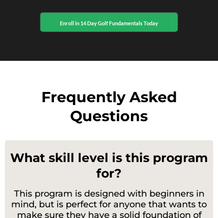
Enroll in 14 Day Golf Fundamentals Today
Frequently Asked
Questions
What skill level is this program
for?
This program is designed with beginners in
mind, but is perfect for anyone that wants to
make sure they have a solid foundation of