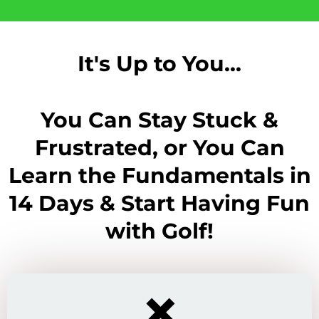
It's Up to You...
You Can Stay Stuck &
Frustrated, or You Can
Learn the Fundamentals in
14 Days & Start Having Fun
with Golf!
❌