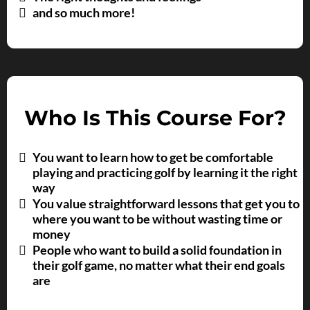
and so much more!
Who Is This Course For?
You want to learn how to get be comfortable
playing and practicing golf by learning it the right
way
You value straightforward lessons that get you to
where you want to be without wasting time or
money
People who want to build a solid foundation in
their golf game, no matter what their end goals
are