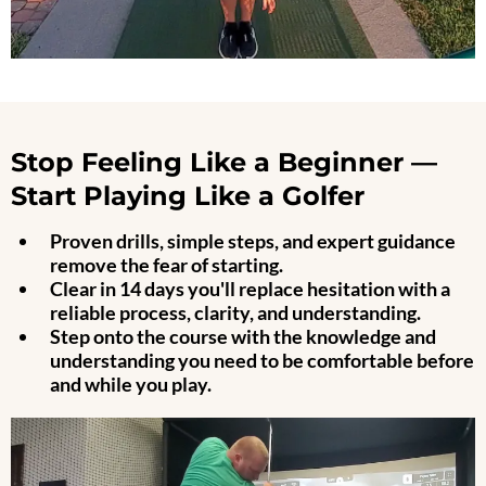
Stop Feeling Like a Beginner —
Start Playing Like a Golfer
Proven drills, simple steps, and expert guidance
remove the fear of starting.
Clear in 14 days you'll replace hesitation with a
reliable process, clarity, and understanding.
Step onto the course with the knowledge and
understanding you need to be comfortable before
and while you play.