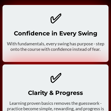
✅
Confidence in Every Swing
With fundamentals, every swing has purpose - step
onto the course with confidence instead of fear.
✅
Clarity & Progress
Learning proven basics removes the guesswork -
practice become simple, rewarding, and progress is