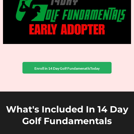
Enroll in 14 Day Golf FundamenatlsToday
What's Included In 14 Day
Golf Fundamentals