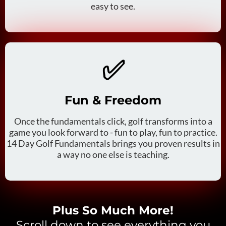
easy to see.
✅
Fun & Freedom
Once the fundamentals click, golf transforms into a
game you look forward to - fun to play, fun to practice.
14 Day Golf Fundamentals brings you proven results in
a way no one else is teaching.
Plus So Much More!
Scroll down to see everything you