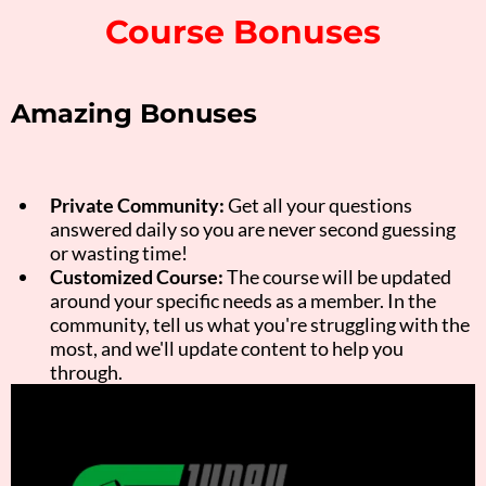
Course Bonuses
Amazing Bonuses
Private Community:
Get all your questions
answered daily so you are never second guessing
or wasting time!
Customized Course:
The course will be updated
around your specific needs as a member. In the
community, tell us what you're struggling with the
most, and we'll update content to help you
through.