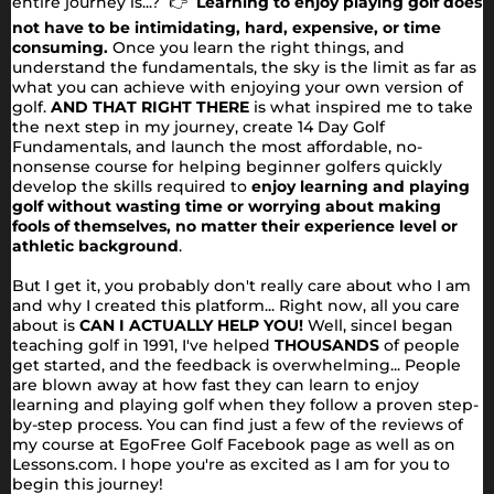
entire journey is...? 👉
Learning to enjoy playing golf does
not have to be intimidating, hard, expensive, or time
consuming.
Once you learn the right things, and
understand the fundamentals, the sky is the limit as far as
what you can achieve with enjoying your own version of
golf.
AND THAT RIGHT THERE
is what inspired me to take
the next step in my journey, create 14 Day Golf
Fundamentals, and launch the most affordable, no-
nonsense course for helping beginner golfers quickly
develop the skills required to
enjoy learning and playing
golf without wasting time or worrying about making
fools of themselves, no matter their experience level or
athletic background
.
But I get it, you probably don't really care about who I am
and why I created this platform... Right now, all you care
about is
CAN I ACTUALLY HELP YOU!
Well, sinceI began
teaching golf in 1991, I've helped
THOUSANDS
of people
get started, and the feedback is overwhelming... People
are blown away at how fast they can learn to enjoy
learning and playing golf when they follow a proven step-
by-step process. You can find just a few of the reviews of
my course at EgoFree Golf Facebook page as well as on
Lessons.com. I hope you're as excited as I am for you to
begin this journey!