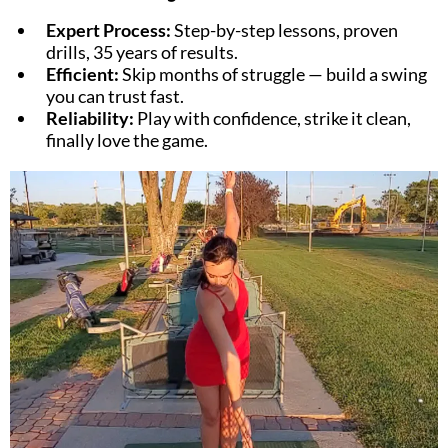
Expert Process:
Step-by-step lessons, proven
drills, 35 years of results.
Efficient:
Skip months of struggle — build a swing
you can trust fast.
Reliability:
Play with confidence, strike it clean,
finally love the game.