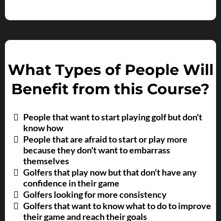
What Types of People Will
Benefit from this Course?
People that want to start playing golf but don't
know how
People that are afraid to start or play more
because they don't want to embarrass
themselves
Golfers that play now but that don't have any
confidence in their game
Golfers looking for more consistency
Golfers that want to know what to do to improve
their game and reach their goals