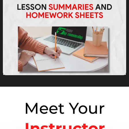
Meet Your
Instructor