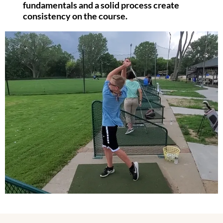
fundamentals and a solid process create
consistency on the course.