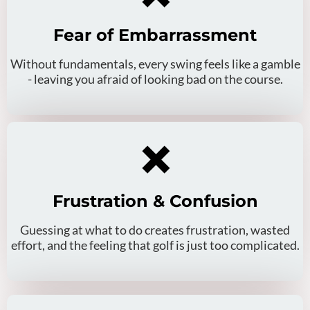
Fear of Embarrassment
Without fundamentals, every swing feels like a gamble
- leaving you afraid of looking bad on the course.
❌
Frustration & Confusion
Guessing at what to do creates frustration, wasted
effort, and the feeling that golf is just too complicated.