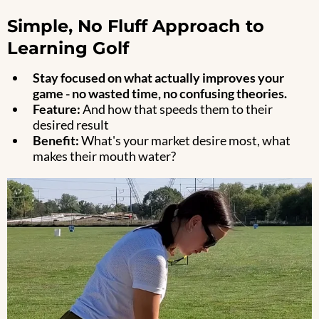
Simple, No Fluff Approach to
Learning Golf
Stay focused on what actually improves your
game - no wasted time, no confusing theories.
Feature:
And how that speeds them to their
desired result
Benefit:
What's your market desire most, what
makes their mouth water?