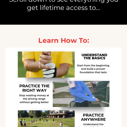
get lifetime access to...
Learn How To: