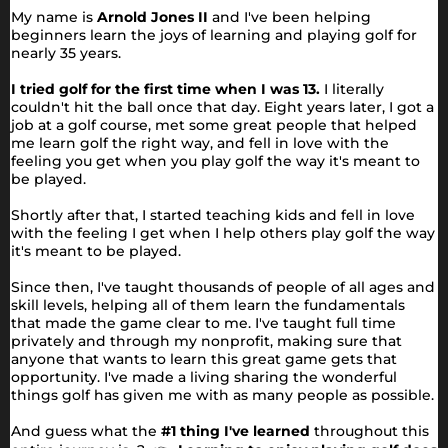
My name is
Arnold Jones II
and I've been helping
beginners learn the joys of learning and playing golf for
nearly 35 years.
I tried golf for the first time when I was 13.
I literally
couldn't hit the ball once that day. Eight years later, I got a
job at a golf course, met some great people that helped
me learn golf the right way, and fell in love with the
feeling you get when you play golf the way it's meant to
be played.
Shortly after that, I started teaching kids and fell in love
with the feeling I get when I help others play golf the way
it's meant to be played.
Since then, I've taught thousands of people of all ages and
skill levels, helping all of them learn the fundamentals
that made the game clear to me. I've taught full time
privately and through my nonprofit, making sure that
anyone that wants to learn this great game gets that
opportunity. I've made a living sharing the wonderful
things golf has given me with as many people as possible.
And guess what the
#1 thing I've learned
throughout this