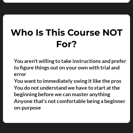
Who Is This Course NOT
For?
You aren't willing to take instructions and prefer
to figure things out on your own with trial and
error
You want to immediately swing it like the pros
You do not understand we have to start at the
beginning before we can master anything
Anyone that's not comfortable being a beginner
on-purpose