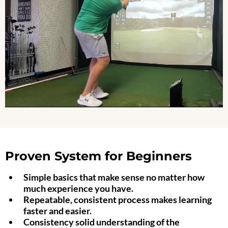
Proven System for Beginners
Simple basics that make sense no matter how
much experience you have.
Repeatable, consistent process makes learning
faster and easier.
Consistency solid understanding of the