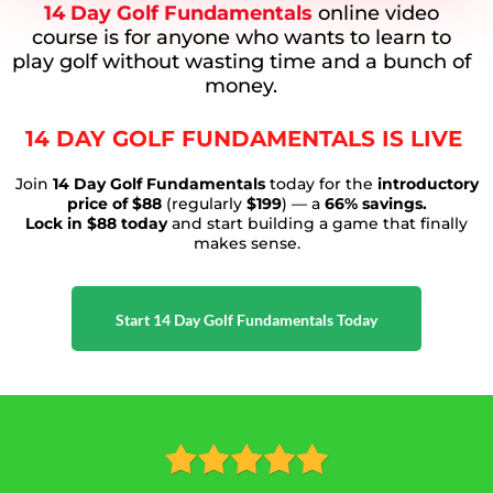
14 Day Golf Fundamentals
online video
course is for anyone who wants to learn to
play golf without wasting time and a bunch of
money.
14 DAY GOLF FUNDAMENTALS IS LIVE
Join
14 Day Golf Fundamentals
today for the
introductory
price of $88
(regularly
$199
) — a
66% savings.
Lock in $88 today
and start building a game that finally
makes sense.
Start 14 Day Golf Fundamentals Today