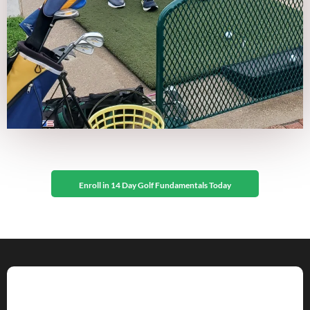
Enroll in 14 Day Golf Fundamentals Today