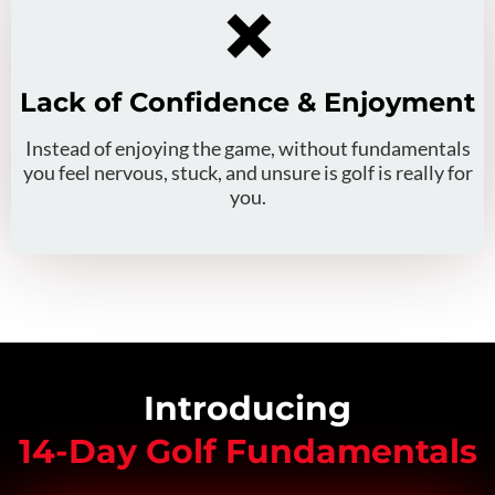
❌
Lack of Confidence & Enjoyment
Instead of enjoying the game, without fundamentals
you feel nervous, stuck, and unsure is golf is really for
you.
Introducing
14-Day Golf Fundamentals